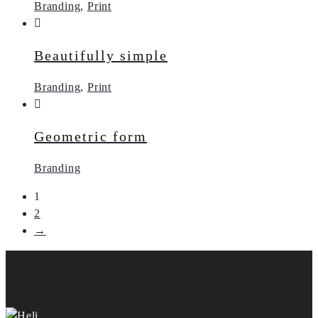
Branding
,
Print
Beautifully simple
Branding
,
Print
Geometric form
Branding
1
2
→