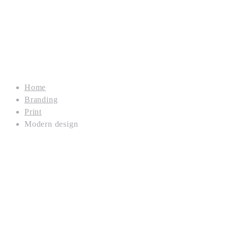
Home
Branding
Print
Modern design
Branding