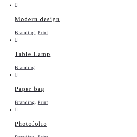
Modern design
Branding
,
Print
Table Lamp
Branding
Paper bag
Branding
,
Print
Photofolio