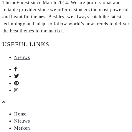
ThemeForest since March 2014. We are professional and
reliable provider since we offer customers the most powerful
and beautiful themes. Besides, we always catch the latest
technology and adapt to follow world’s new trends to deliver
the best themes to the market.
USEFUL LINKS
Nieuws
Home
Nieuws
Merken