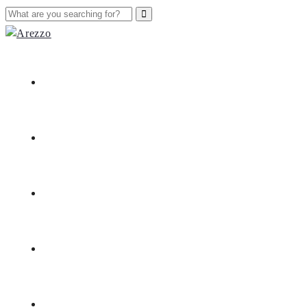
Home
Nieuws
Merken
Openingsuren
Contact