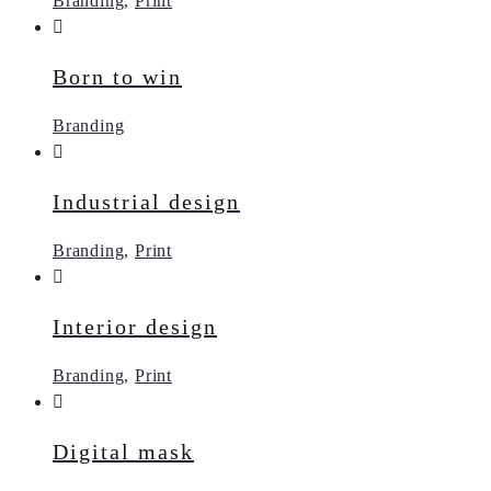
Branding
,
Print
Born to win
Branding
Industrial design
Branding
,
Print
Interior design
Branding
,
Print
Digital mask