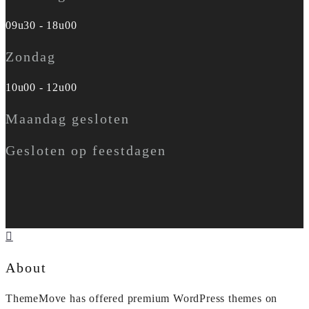
09u30 - 18u00
Zondag
10u00 - 12u00
Maandag gesloten
Gesloten op feestdagen
About
ThemeMove has offered premium WordPress themes on