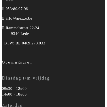
053/80.07.96
info@arezzo.be
Rammelstraat 22-24
9340 Lede
BTW: BE 0469.273.033
Openingsuren
Dinsdag t/m vrijdag
09u30 - 12u00
14u00 - 18u00
Zaterdag